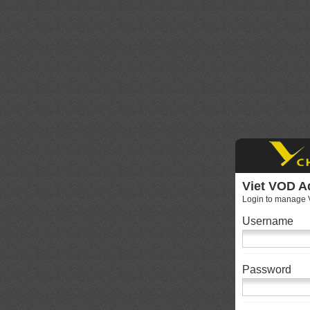
Viet VOD A
Login to manage V
Username
Password