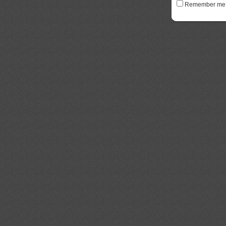
Remember me